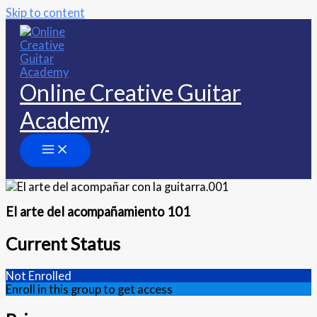
Skip to content
Online Creative Guitar
Academy
El arte del acompañamiento 101
Current Status
Not Enrolled
Enroll in this group to get access