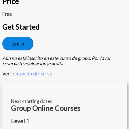
Price
Free
Get Started
Log In
Aún no está inscrito en este curso de grupo. Por favor
reserva tu evaluación gratuita
.
Ver
contenido del curso
Next starting dates
Group Online Courses
Level 1