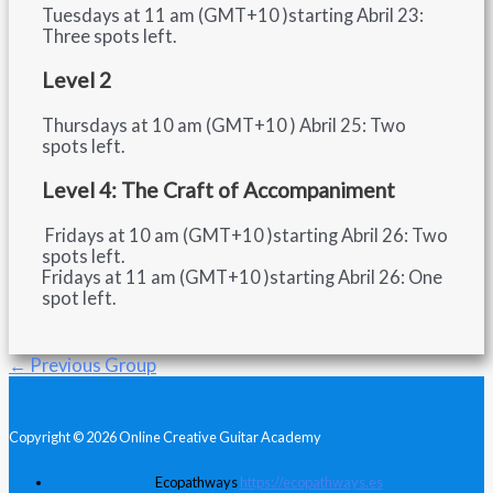
Tuesdays at 11 am (GMT+10 )starting Abril 23:
Three spots left.
Level 2
Thursdays at 10 am (GMT+10 ) Abril 25: Two
spots left.
Level 4: The Craft of Accompaniment
Fridays at 10 am (GMT+10 )starting Abril 26: Two
spots left.
Fridays at 11 am (GMT+10 )starting Abril 26: One
spot left.
←
Previous Group
Copyright © 2026 Online Creative Guitar Academy
Ecopathways
https://ecopathways.es